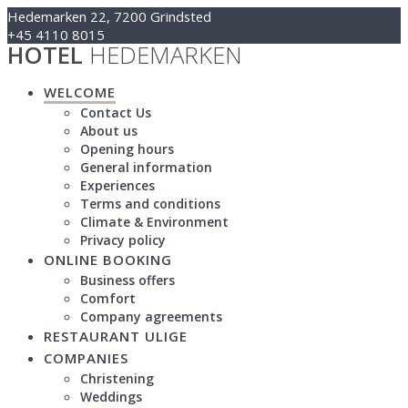
Skip
Hedemarken 22, 7200 Grindsted
to
+45 4110 8015
HOTEL
HEDEMARKEN
content
Kontakt@hotelhedemarken.dk
WELCOME
Contact Us
About us
Opening hours
General information
Experiences
Terms and conditions
Climate & Environment
Privacy policy
ONLINE BOOKING
Business offers
Comfort
Company agreements
RESTAURANT ULIGE
COMPANIES
Christening
Weddings