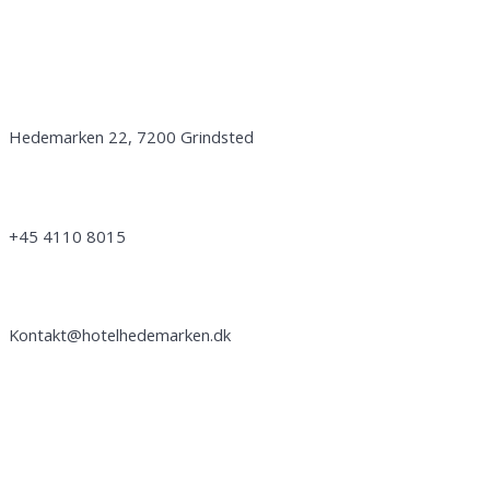
Get in touch with us:
Address:
Hedemarken 22, 7200 Grindsted
Phone no:
+45 4110 8015
Email:
Kontakt@hotelhedemarken.dk
Follow us: