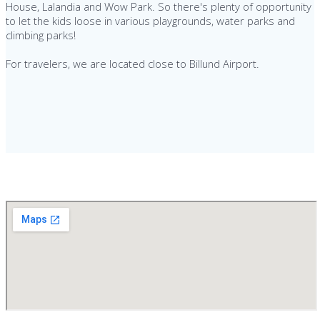
House, Lalandia and Wow Park. So there's plenty of opportunity
to let the kids loose in various playgrounds, water parks and
climbing parks!
For travelers, we are located close to Billund Airport.