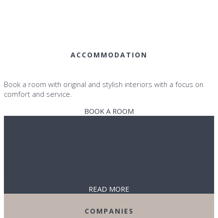
ACCOMMODATION
Book a room with original and stylish interiors with a focus on
comfort and service.
BOOK A ROOM
EVENTS ON THE MOORLAND
Hotel Hedemarken offers a number of exciting events
throughout the year.
READ MORE
COMPANIES