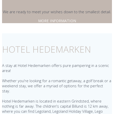
We are ready to meet your wishes down to the smallest detail.
MORE INFORMATION
HOTEL HEDEMARKEN
A stay at Hotel Hedemarken offers pure pampering in a scenic
area!
Whether you're looking for a romantic getaway, a golf break or a
weekend stay, we offer a myriad of options for the perfect
stay.
Hotel Hedemarken is located in eastern Grindsted, where
nothing is far away. The children's capital Billund is 12 km away,
where you can find Legoland, Legoland Holiday Village, Lego