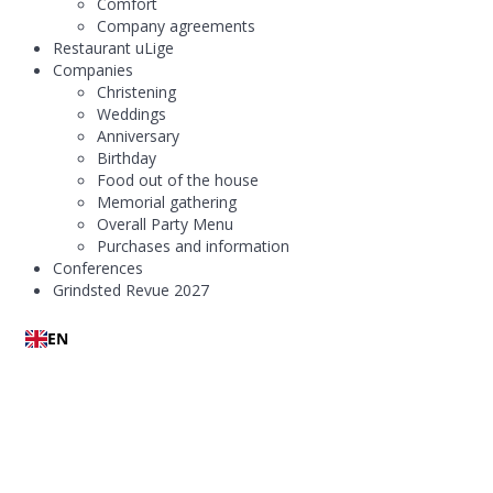
Comfort
Company agreements
Restaurant uLige
Companies
Christening
Weddings
Anniversary
Birthday
Food out of the house
Memorial gathering
Overall Party Menu
Purchases and information
Conferences
Grindsted Revue 2027
EN