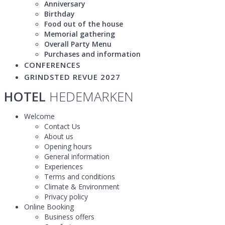
Anniversary
Birthday
Food out of the house
Memorial gathering
Overall Party Menu
Purchases and information
CONFERENCES
GRINDSTED REVUE 2027
HOTEL
HEDEMARKEN
Welcome
Contact Us
About us
Opening hours
General information
Experiences
Terms and conditions
Climate & Environment
Privacy policy
Online Booking
Business offers