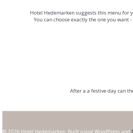
Hotel Hedemarken suggests this menu for yo
You can choose exactly the one you want -
After a
a festive
day
can
th
© 2026 Hotel Hedemarken. Built using WordPress and