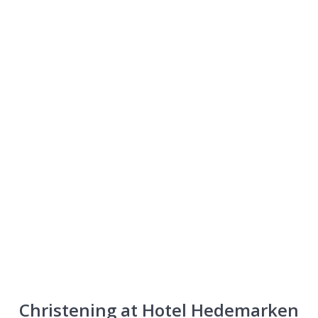
Christening
Christening at Hotel Hedemarken