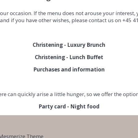
ur occasion. If the menu does not arouse your interest,
 and if you have other wishes, please contact us on +45 
Christening - Luxury Brunch
Christening - Lunch Buffet
Purchases and information
ere can
quickly
arise
a little
hunger, so we offer the optio
Party card - Night food
Mesmerize Theme
.