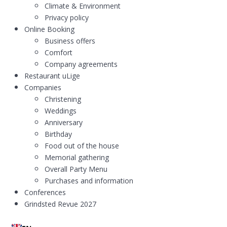
Climate & Environment
Privacy policy
Online Booking
Business offers
Comfort
Company agreements
Restaurant uLige
Companies
Christening
Weddings
Anniversary
Birthday
Food out of the house
Memorial gathering
Overall Party Menu
Purchases and information
Conferences
Grindsted Revue 2027