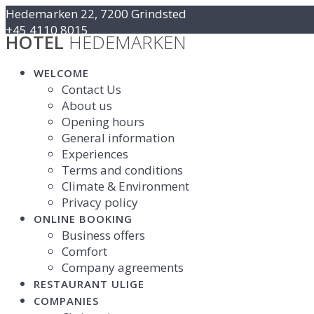
Skip
Hedemarken 22, 7200 Grindsted
to
+45 4110 8015
HOTEL
HEDEMARKEN
content
Kontakt@hotelhedemarken.dk
WELCOME
Contact Us
About us
Opening hours
General information
Experiences
Terms and conditions
Climate & Environment
Privacy policy
ONLINE BOOKING
Business offers
Comfort
Company agreements
RESTAURANT ULIGE
COMPANIES