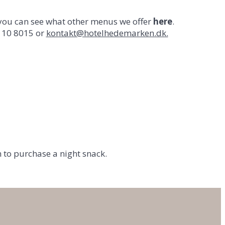
 you can see what other menus we offer
here
.
4110 8015 or
kontakt@hotelhedemarken.dk.
n to purchase a night snack.