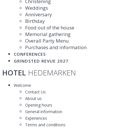
Christening
Weddings
Anniversary
Birthday
Food out of the house
Memorial gathering
Overall Party Menu
Purchases and information
CONFERENCES
GRINDSTED REVUE 2027
HOTEL
HEDEMARKEN
Welcome
Contact Us
About us
Opening hours
General information
Experiences
Terms and conditions