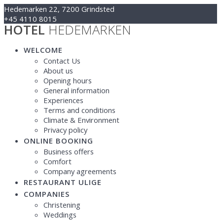
Skip
Hedemarken 22, 7200 Grindsted
to
+45 4110 8015
HOTEL
HEDEMARKEN
content
Kontakt@hotelhedemarken.dk
WELCOME
Contact Us
About us
Opening hours
General information
Experiences
Terms and conditions
Climate & Environment
Privacy policy
ONLINE BOOKING
Business offers
Comfort
Company agreements
RESTAURANT ULIGE
COMPANIES
Christening
Weddings