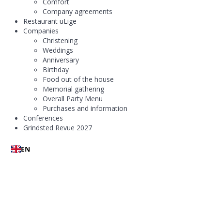
Comfort
Company agreements
Restaurant uLige
Companies
Christening
Weddings
Anniversary
Birthday
Food out of the house
Memorial gathering
Overall Party Menu
Purchases and information
Conferences
Grindsted Revue 2027
EN