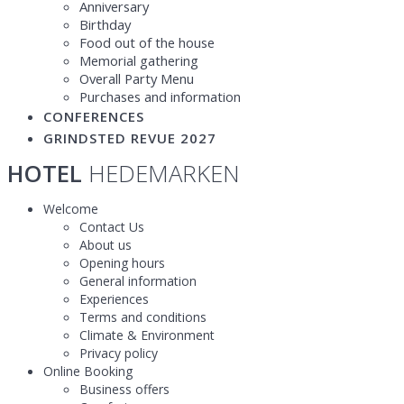
Anniversary
Birthday
Food out of the house
Memorial gathering
Overall Party Menu
Purchases and information
CONFERENCES
GRINDSTED REVUE 2027
HOTEL
HEDEMARKEN
Welcome
Contact Us
About us
Opening hours
General information
Experiences
Terms and conditions
Climate & Environment
Privacy policy
Online Booking
Business offers