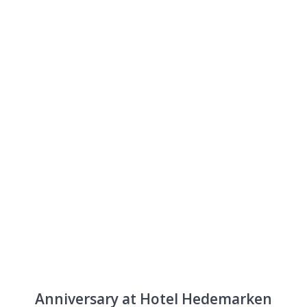
Anniversary
Anniversary at Hotel Hedemarken